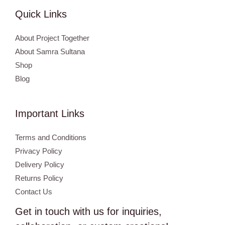
Quick Links
About Project Together
About Samra Sultana
Shop
Blog
Important Links
Terms and Conditions
Privacy Policy
Delivery Policy
Returns Policy
Contact Us
Get in touch with us for inquiries,