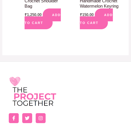
Crochet Shoulder
Handmade Crochet
Bag
Watermelon Keyring
₹
1,250.00
₹
150.00
ADD
ADD
TO CART
TO CART