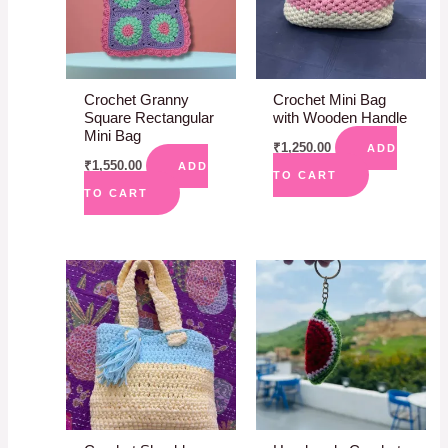
Crochet Granny
Crochet Mini Bag
Square Rectangular
with Wooden Handle
Mini Bag
₹
1,250.00
ADD
₹
1,550.00
ADD
TO CART
TO CART