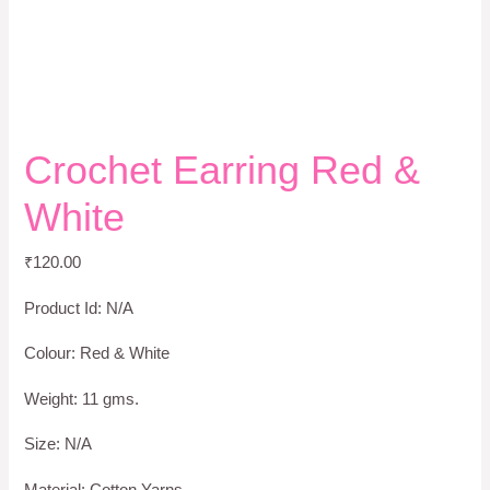
Crochet Earring Red &
White
₹
120.00
Product Id: N/A
Colour: Red & White
Weight: 11 gms.
Size: N/A
Material: Cotton Yarns