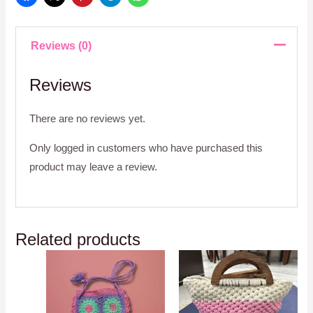
Reviews (0)
Reviews
There are no reviews yet.
Only logged in customers who have purchased this
product may leave a review.
Related products