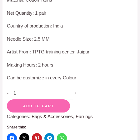
Net Quantity: 1 pair
Country of production: India
Needle Size: 2.5 MM
Artist From: TPTG training center, Jaipur
Making Hours: 2 hours
Can be customize in every Colour
-
+
ADD TO CART
Categories:
Bags & Accessories
,
Earrings
Share this: