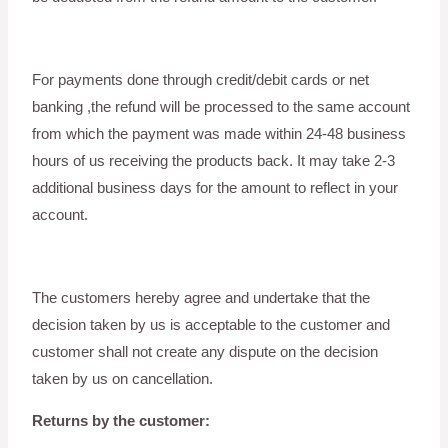
For payments done through credit/debit cards or net
banking ,the refund will be processed to the same account
from which the payment was made within 24-48 business
hours of us receiving the products back. It may take 2-3
additional business days for the amount to reflect in your
account.
The customers hereby agree and undertake that the
decision taken by us is acceptable to the customer and
customer shall not create any dispute on the decision
taken by us on cancellation.
Returns by the customer: