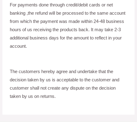
For payments done through credit/debit cards or net
banking ,the refund will be processed to the same account
from which the payment was made within 24-48 business
hours of us receiving the products back. It may take 2-3
additional business days for the amount to reflect in your
account.
The customers hereby agree and undertake that the
decision taken by us is acceptable to the customer and
customer shall not create any dispute on the decision
taken by us on returns.