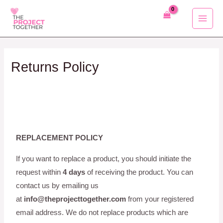
Skip
to
content
Returns Policy
REPLACEMENT POLICY
If you want to replace a product, you should initiate the
request within
4 days
of receiving the product. You can
contact us by emailing us
at
info@theprojecttogether.com
from your registered
email address. We do not replace products which are