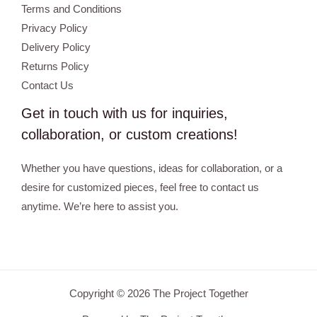
Terms and Conditions
Privacy Policy
Delivery Policy
Returns Policy
Contact Us
Get in touch with us for inquiries,
collaboration, or custom creations!
Whether you have questions, ideas for collaboration, or a
desire for customized pieces, feel free to contact us
anytime. We’re here to assist you.
Copyright © 2026 The Project Together