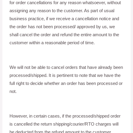
for order cancellations for any reason whatsoever, without
assigning any reason to the customer. As part of usual
business practice, if we receive a cancellation notice and
the order has not been processed/ approved by us, we
shall cancel the order and refund the entire amount to the
customer within a reasonable period of time.
We will not be able to cancel orders that have already been
processed/shipped. It is pertinent to note that we have the
full right to decide whether an order has been processed or
not.
However, in certain cases, if the processed/shipped order
is cancelled the return shipping/courier/RTO charges will
be deducted from the refund amount to the customer.