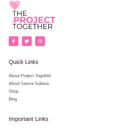
Quick Links
About Project Together
About Samra Sultana
Shop
Blog
Important Links