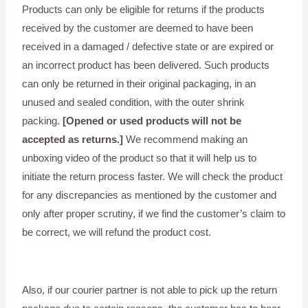
Products can only be eligible for returns if the products
received by the customer are deemed to have been
received in a damaged / defective state or are expired or
an incorrect product has been delivered. Such products
can only be returned in their original packaging, in an
unused and sealed condition, with the outer shrink
packing.
[Opened or used products will not be
accepted as returns.]
We recommend making an
unboxing video of the product so that it will help us to
initiate the return process faster. We will check the product
for any discrepancies as mentioned by the customer and
only after proper scrutiny, if we find the customer’s claim to
be correct, we will refund the product cost.
Also, if our courier partner is not able to pick up the return