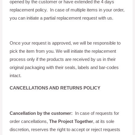
opened by the customer or have extended the 4 days
replacement policy. In case of multiple items in your order,
you can initiate a partial replacement request with us.
Once your request is approved, we will be responsible to
pick the item from you. We will initiate the replacement
process only if the products are received by us in their
original packaging with their seals, labels and bar-codes
intact.
CANCELLATIONS AND RETURNS POLICY
Cancellation by the customer:
In case of requests for
order cancellations,
The Project Together
, at its sole
discretion, reserves the right to accept or reject requests