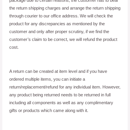
package due to certain reasons, the customer has to bear
the return shipping charges and arrange the return shipping
through courier to our office address. We will check the
product for any discrepancies as mentioned by the
customer and only after proper scrutiny, if we find the
customer’s claim to be correct, we will refund the product
cost.
A return can be created at item level and if you have
ordered multiple items, you can initiate a
return/replacement/refund for any individual item. However,
any product being returned needs to be returned in full
including all components as well as any complimentary
gifts or products which came along with it.