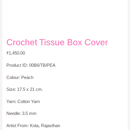
Crochet Tissue Box Cover
₹
1,450.00
Product ID: 00B6/TB/PEA
Colour: Peach
Size: 17.5 x 21 cm.
Yarn: Cotton Yarn
Needle: 3.5 mm
Artist From: Kota, Rajasthan