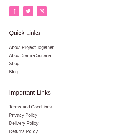
Quick Links
About Project Together
About Samra Sultana
Shop
Blog
Important Links
Terms and Conditions
Privacy Policy
Delivery Policy
Returns Policy