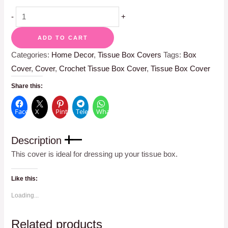
-
+
ADD TO CART
Categories:
Home Decor
,
Tissue Box Covers
Tags:
Box
Cover
,
Cover
,
Crochet Tissue Box Cover
,
Tissue Box Cover
Share this:
Facebook
X
Pinterest
Telegram
WhatsApp
Description
This cover is ideal for dressing up your tissue box.
Like this:
Loading...
Related products