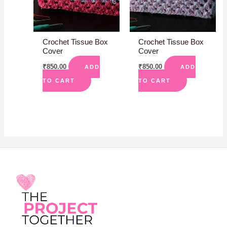
Crochet Tissue Box
Crochet Tissue Box
Cover
Cover
₹
850.00
₹
850.00
ADD
ADD
TO CART
TO CART