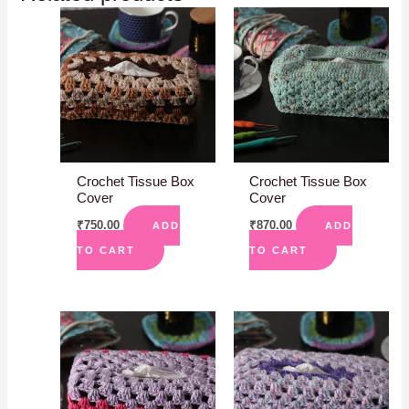
Crochet Tissue Box
Crochet Tissue Box
Cover
Cover
₹
750.00
₹
870.00
ADD
ADD
TO CART
TO CART